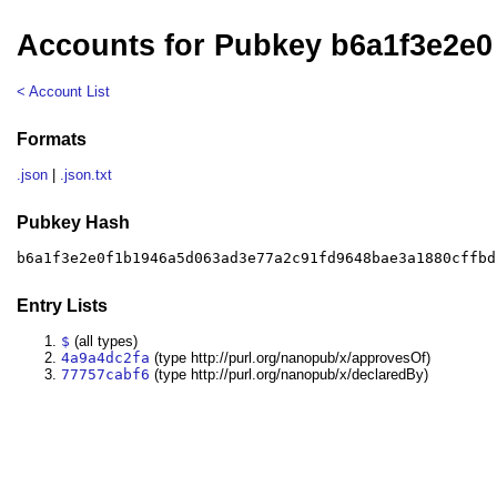
Accounts for Pubkey b6a1f3e2e0
< Account List
Formats
.json
|
.json.txt
Pubkey Hash
b6a1f3e2e0f1b1946a5d063ad3e77a2c91fd9648bae3a1880cffbd
Entry Lists
$
(all types)
4a9a4dc2fa
(type http://purl.org/nanopub/x/approvesOf)
77757cabf6
(type http://purl.org/nanopub/x/declaredBy)