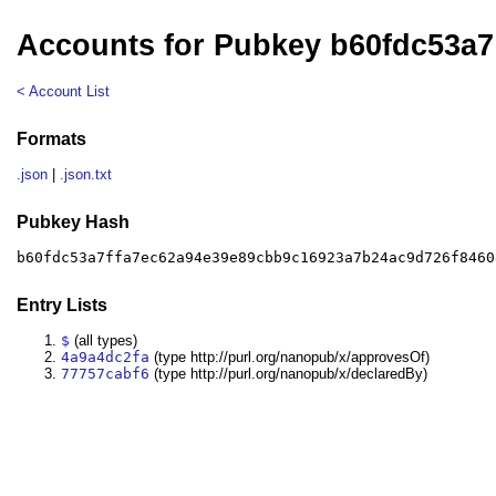
Accounts for Pubkey b60fdc53a7
< Account List
Formats
.json
|
.json.txt
Pubkey Hash
b60fdc53a7ffa7ec62a94e39e89cbb9c16923a7b24ac9d726f8460
Entry Lists
$
(all types)
4a9a4dc2fa
(type http://purl.org/nanopub/x/approvesOf)
77757cabf6
(type http://purl.org/nanopub/x/declaredBy)