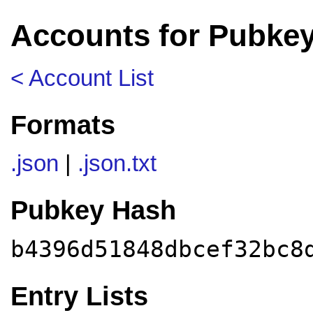
Accounts for Pubke
< Account List
Formats
.json
|
.json.txt
Pubkey Hash
b4396d51848dbcef32bc8
Entry Lists