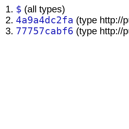
$
(all types)
4a9a4dc2fa
(type http://
77757cabf6
(type http://