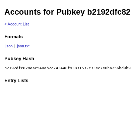
Accounts for Pubkey b2192dfc82
< Account List
Formats
.json
|
.json.txt
Pubkey Hash
b2192dfc828eac540ab2c743448f93831532c33ec7e6ba256bd9b9
Entry Lists