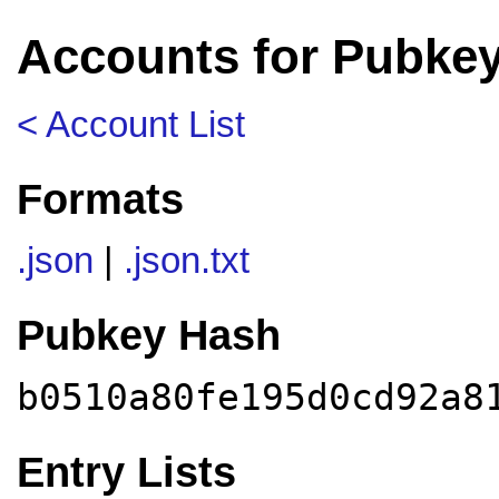
Accounts for Pubke
< Account List
Formats
.json
|
.json.txt
Pubkey Hash
b0510a80fe195d0cd92a8
Entry Lists