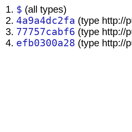
$
(all types)
4a9a4dc2fa
(type http://
77757cabf6
(type http://
efb0300a28
(type http://