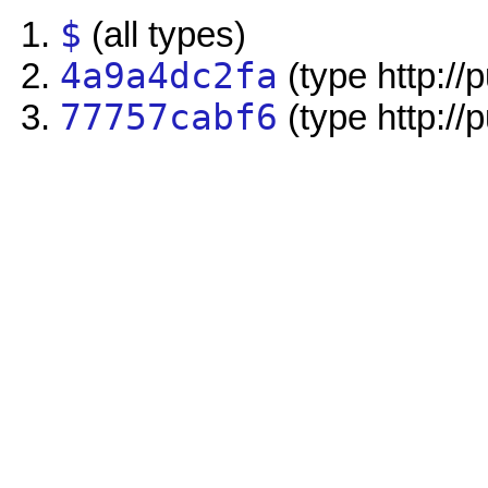
$
(all types)
4a9a4dc2fa
(type http://
77757cabf6
(type http://