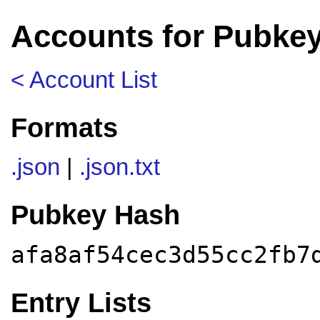
Accounts for Pubkey
< Account List
Formats
.json
|
.json.txt
Pubkey Hash
afa8af54cec3d55cc2fb7
Entry Lists