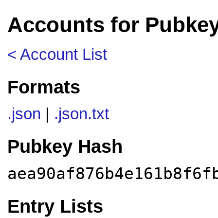
Accounts for Pubkey
< Account List
Formats
.json
|
.json.txt
Pubkey Hash
aea90af876b4e161b8f6f
Entry Lists