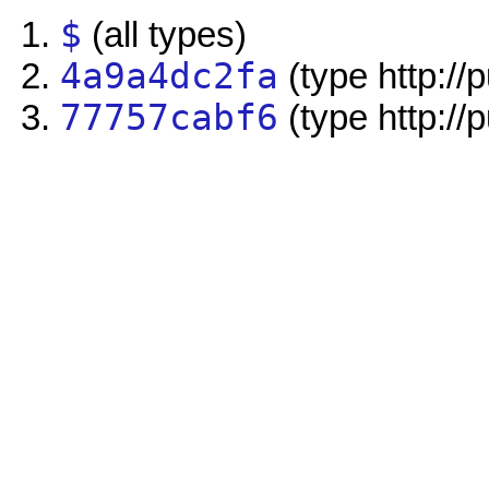
$
(all types)
4a9a4dc2fa
(type http://
77757cabf6
(type http://