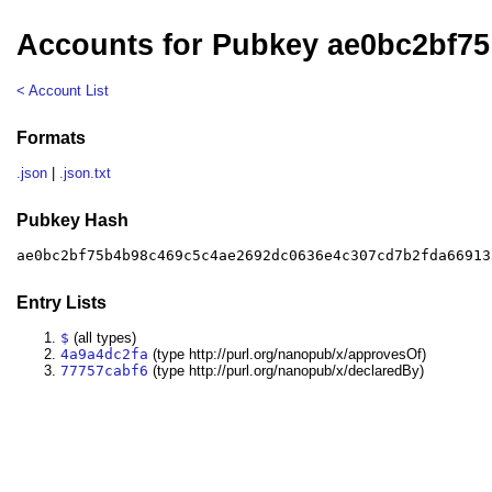
Accounts for Pubkey ae0bc2bf75
< Account List
Formats
.json
|
.json.txt
Pubkey Hash
ae0bc2bf75b4b98c469c5c4ae2692dc0636e4c307cd7b2fda66913
Entry Lists
$
(all types)
4a9a4dc2fa
(type http://purl.org/nanopub/x/approvesOf)
77757cabf6
(type http://purl.org/nanopub/x/declaredBy)