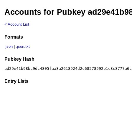
Accounts for Pubkey ad29e41b9
< Account List
Formats
.json
|
.json.txt
Pubkey Hash
ad29e41b98bc9dc4805faa8a2618924d2c68578992b1c3c8777a6c
Entry Lists