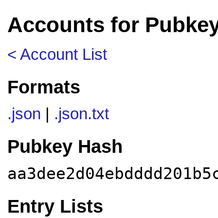
Accounts for Pubke
< Account List
Formats
.json
|
.json.txt
Pubkey Hash
aa3dee2d04ebdddd201b5
Entry Lists