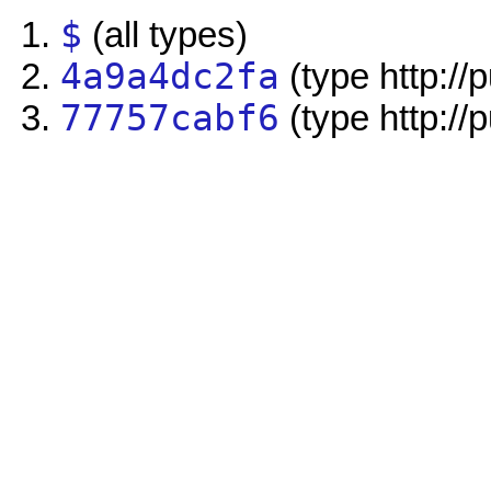
$
(all types)
4a9a4dc2fa
(type http://
77757cabf6
(type http://