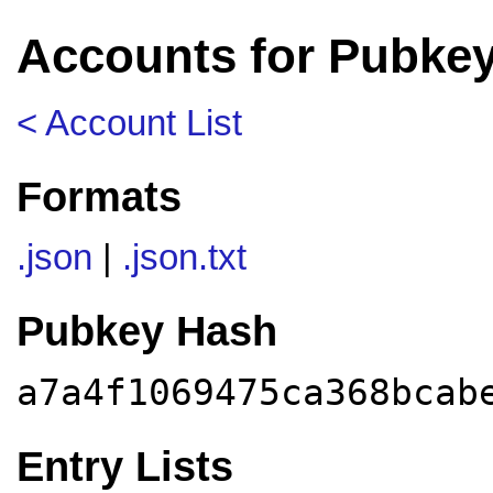
Accounts for Pubkey
< Account List
Formats
.json
|
.json.txt
Pubkey Hash
a7a4f1069475ca368bcab
Entry Lists