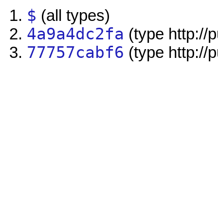
$
(all types)
4a9a4dc2fa
(type http://
77757cabf6
(type http://