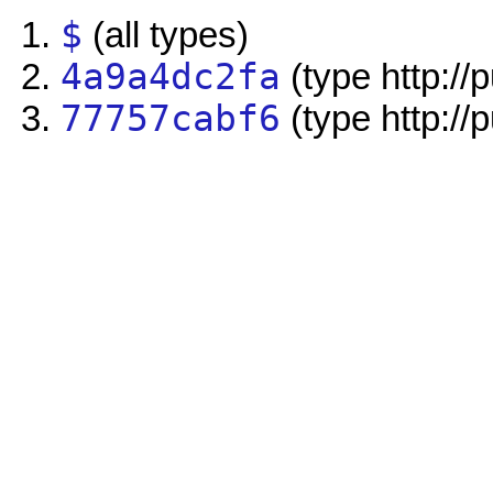
$
(all types)
4a9a4dc2fa
(type http://
77757cabf6
(type http://