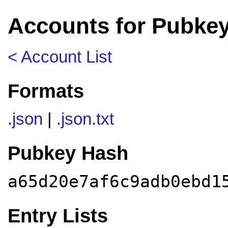
Accounts for Pubke
< Account List
Formats
.json
|
.json.txt
Pubkey Hash
a65d20e7af6c9adb0ebd1
Entry Lists