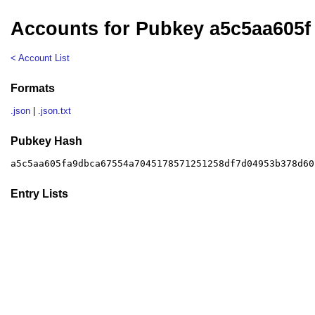
Accounts for Pubkey a5c5aa605f
< Account List
Formats
.json
|
.json.txt
Pubkey Hash
a5c5aa605fa9dbca67554a7045178571251258df7d04953b378d60
Entry Lists