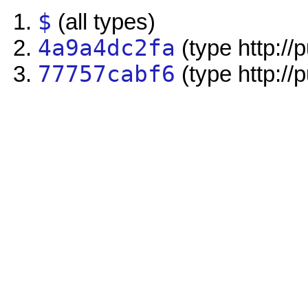
$
(all types)
4a9a4dc2fa
(type http://
77757cabf6
(type http://