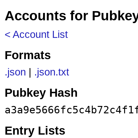
Accounts for Pubkey
< Account List
Formats
.json
|
.json.txt
Pubkey Hash
a3a9e5666fc5c4b72c4f1
Entry Lists