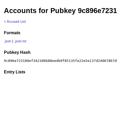
Accounts for Pubkey 9c896e723
< Account List
Formats
.json
|
.json.txt
Pubkey Hash
9c896e723100ef3423d6b88ee4b9f85135fe22e5e137d240678b7d
Entry Lists