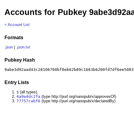
Accounts for Pubkey 9abe3d92a
< Account List
Formats
.json
|
.json.txt
Pubkey Hash
9abe3d92aad43c28106760bf0eb62b89c1663b6200fd7df6ee5083
Entry Lists
$
(all types)
4a9a4dc2fa
(type http://purl.org/nanopub/x/approvesOf)
77757cabf6
(type http://purl.org/nanopub/x/declaredBy)