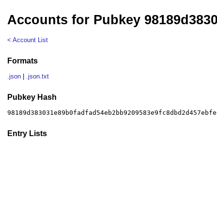
Accounts for Pubkey 98189d383
< Account List
Formats
.json
|
.json.txt
Pubkey Hash
98189d383031e89b0fadfad54eb2bb9209583e9fc8dbd2d457ebfe
Entry Lists