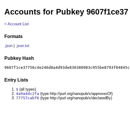
Accounts for Pubkey 9607f1ce37
< Account List
Formats
.json
|
.json.txt
Pubkey Hash
9607f1ce37756c4e246d8a4d93de830380983c955be8793f84845c
Entry Lists
$
(all types)
4a9a4dc2fa
(type http://purl.org/nanopub/x/approvesOf)
77757cabf6
(type http://purl.org/nanopub/x/declaredBy)