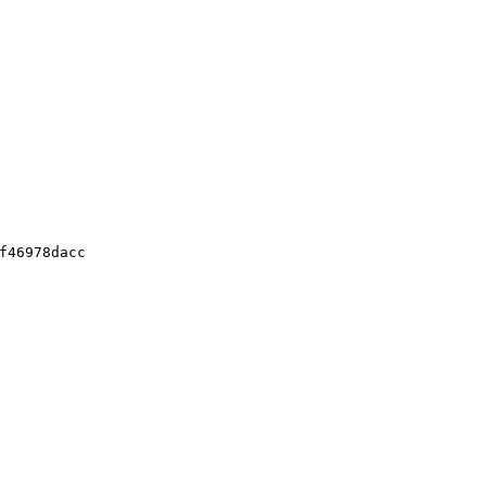
f46978dacc