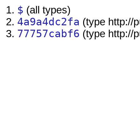
$
(all types)
4a9a4dc2fa
(type http://
77757cabf6
(type http://