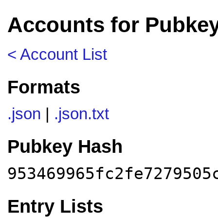
Accounts for Pubkey
< Account List
Formats
.json
|
.json.txt
Pubkey Hash
953469965fc2fe7279505
Entry Lists