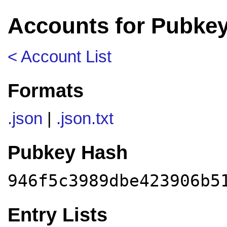
Accounts for Pubkey
< Account List
Formats
.json
|
.json.txt
Pubkey Hash
946f5c3989dbe423906b5
Entry Lists