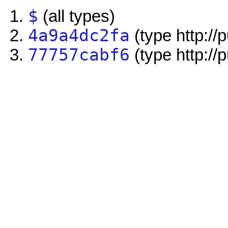
$
(all types)
4a9a4dc2fa
(type http://
77757cabf6
(type http://