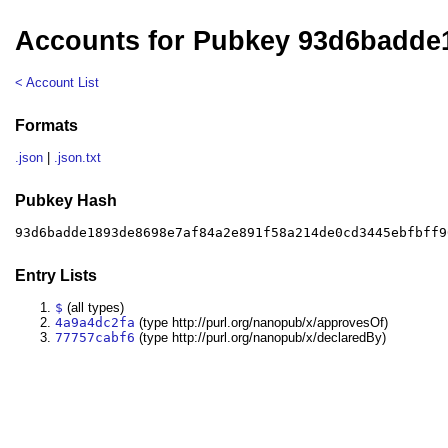
Accounts for Pubkey 93d6badde
< Account List
Formats
.json
|
.json.txt
Pubkey Hash
93d6badde1893de8698e7af84a2e891f58a214de0cd3445ebfbff9
Entry Lists
$
(all types)
4a9a4dc2fa
(type http://purl.org/nanopub/x/approvesOf)
77757cabf6
(type http://purl.org/nanopub/x/declaredBy)