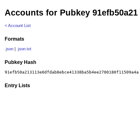
Accounts for Pubkey 91efb50a21
< Account List
Formats
.json
|
.json.txt
Pubkey Hash
91efb50a213113e0dfdab8ebce41338ba5b4ee2700180f11509a4a
Entry Lists