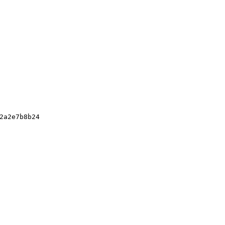
2a2e7b8b24