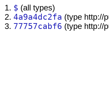
$
(all types)
4a9a4dc2fa
(type http://
77757cabf6
(type http://