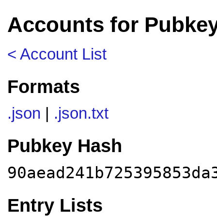
Accounts for Pubke
< Account List
Formats
.json
|
.json.txt
Pubkey Hash
90aead241b725395853da
Entry Lists