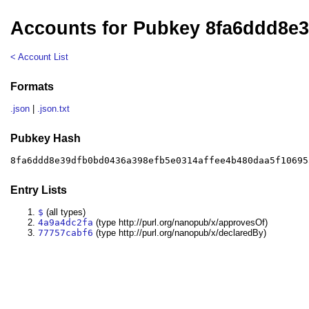
Accounts for Pubkey 8fa6ddd8e
< Account List
Formats
.json
|
.json.txt
Pubkey Hash
8fa6ddd8e39dfb0bd0436a398efb5e0314affee4b480daa5f10695
Entry Lists
$
(all types)
4a9a4dc2fa
(type http://purl.org/nanopub/x/approvesOf)
77757cabf6
(type http://purl.org/nanopub/x/declaredBy)