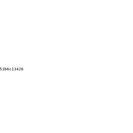
3
53b6c13426