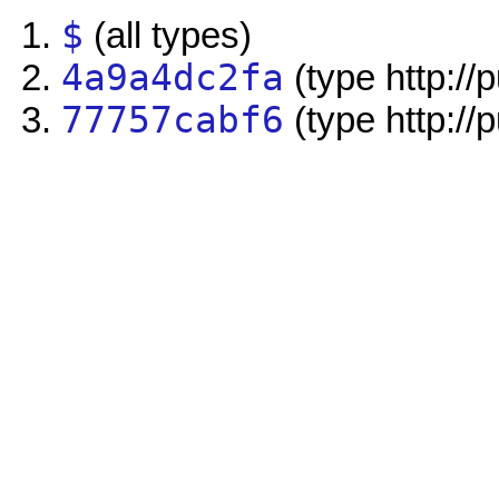
$
(all types)
4a9a4dc2fa
(type http://
77757cabf6
(type http://