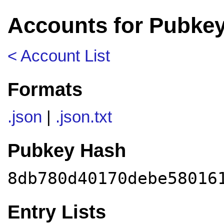
Accounts for Pubke
< Account List
Formats
.json
|
.json.txt
Pubkey Hash
8db780d40170debe58016
Entry Lists