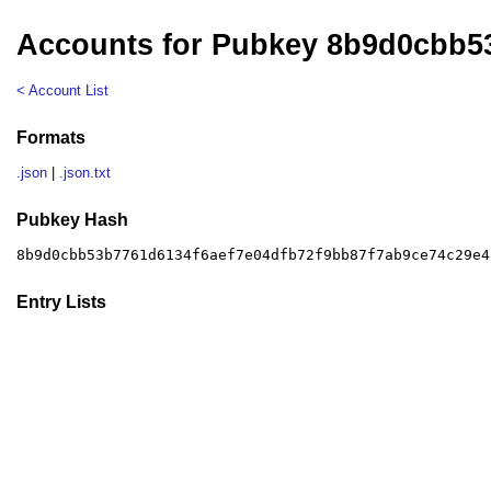
Accounts for Pubkey 8b9d0cbb5
< Account List
Formats
.json
|
.json.txt
Pubkey Hash
8b9d0cbb53b7761d6134f6aef7e04dfb72f9bb87f7ab9ce74c29e4
Entry Lists