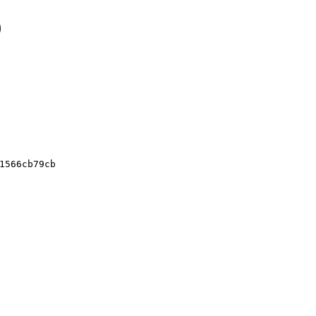
0
1566cb79cb