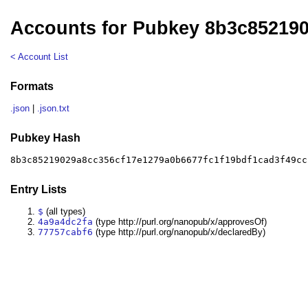
Accounts for Pubkey 8b3c85219
< Account List
Formats
.json
|
.json.txt
Pubkey Hash
8b3c85219029a8cc356cf17e1279a0b6677fc1f19bdf1cad3f49cc
Entry Lists
$
(all types)
4a9a4dc2fa
(type http://purl.org/nanopub/x/approvesOf)
77757cabf6
(type http://purl.org/nanopub/x/declaredBy)