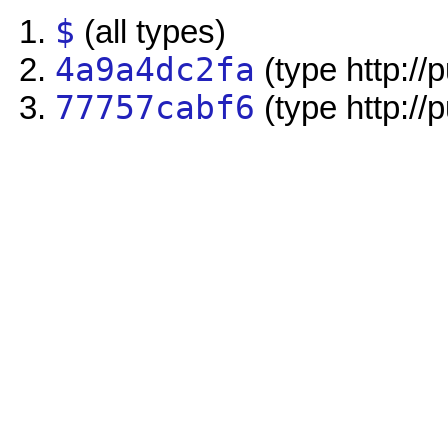
$
(all types)
4a9a4dc2fa
(type http://
77757cabf6
(type http://