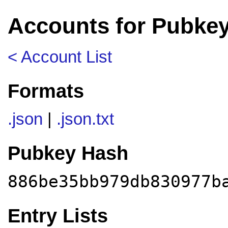
Accounts for Pubke
< Account List
Formats
.json
|
.json.txt
Pubkey Hash
886be35bb979db830977b
Entry Lists