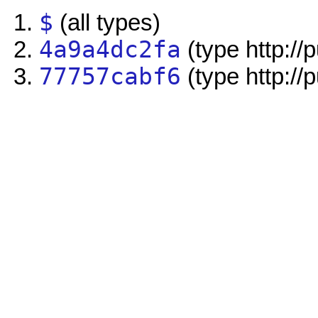
$
(all types)
4a9a4dc2fa
(type http://
77757cabf6
(type http://