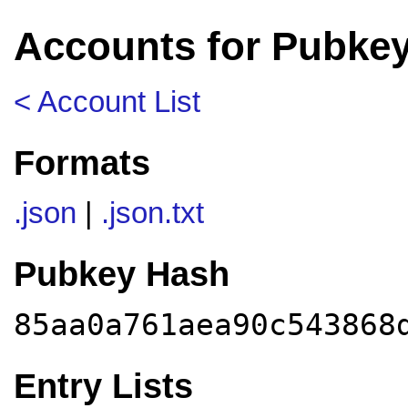
Accounts for Pubke
< Account List
Formats
.json
|
.json.txt
Pubkey Hash
85aa0a761aea90c543868
Entry Lists