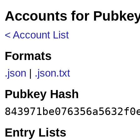
Accounts for Pubke
< Account List
Formats
.json
|
.json.txt
Pubkey Hash
843971be076356a5632f0
Entry Lists