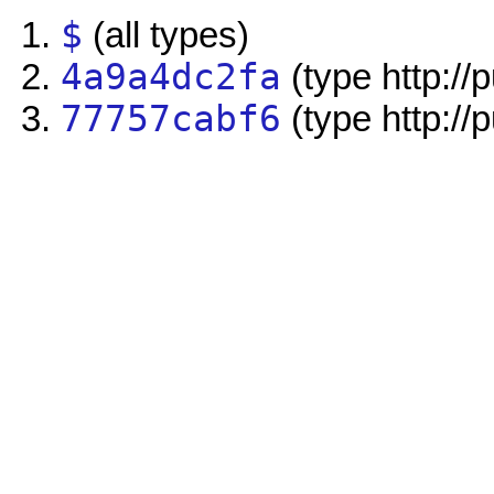
$
(all types)
4a9a4dc2fa
(type http://
77757cabf6
(type http://