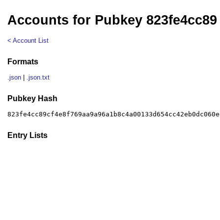
Accounts for Pubkey 823fe4cc89
< Account List
Formats
.json
|
.json.txt
Pubkey Hash
823fe4cc89cf4e8f769aa9a96a1b8c4a00133d654cc42eb0dc060e
Entry Lists