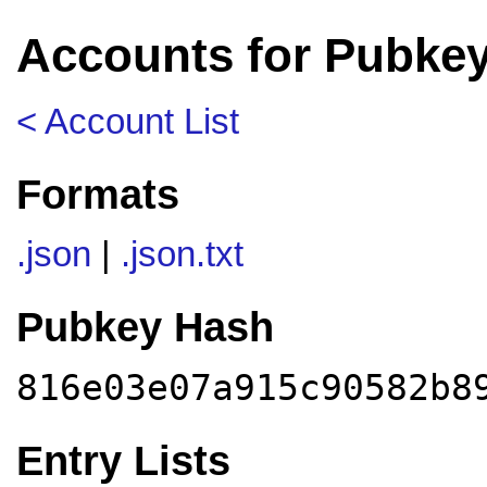
Accounts for Pubke
< Account List
Formats
.json
|
.json.txt
Pubkey Hash
816e03e07a915c90582b8
Entry Lists