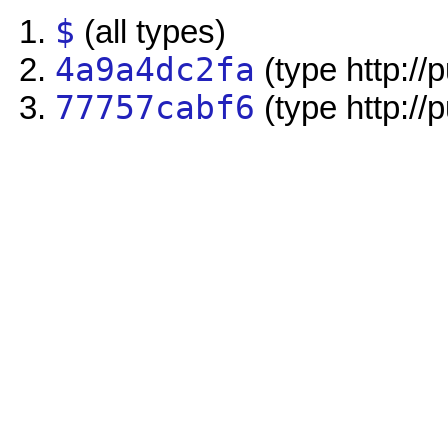
$
(all types)
4a9a4dc2fa
(type http://
77757cabf6
(type http://