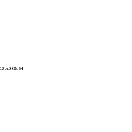
6
12bc330d64