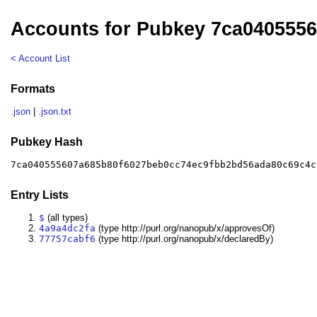
Accounts for Pubkey 7ca040555
< Account List
Formats
.json
|
.json.txt
Pubkey Hash
7ca040555607a685b80f6027beb0cc74ec9fbb2bd56ada80c69c4c
Entry Lists
$
(all types)
4a9a4dc2fa
(type http://purl.org/nanopub/x/approvesOf)
77757cabf6
(type http://purl.org/nanopub/x/declaredBy)