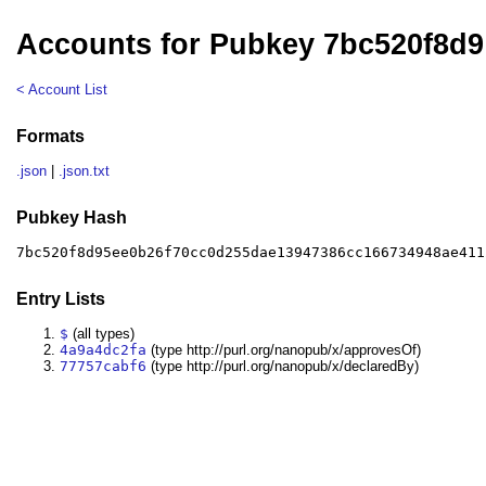
Accounts for Pubkey 7bc520f8d9
< Account List
Formats
.json
|
.json.txt
Pubkey Hash
7bc520f8d95ee0b26f70cc0d255dae13947386cc166734948ae411
Entry Lists
$
(all types)
4a9a4dc2fa
(type http://purl.org/nanopub/x/approvesOf)
77757cabf6
(type http://purl.org/nanopub/x/declaredBy)