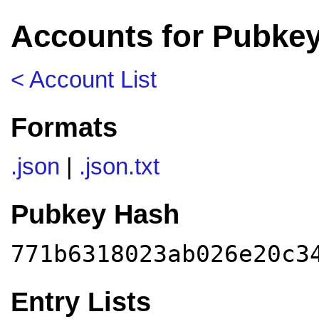
Accounts for Pubke
< Account List
Formats
.json
|
.json.txt
Pubkey Hash
771b6318023ab026e20c3
Entry Lists