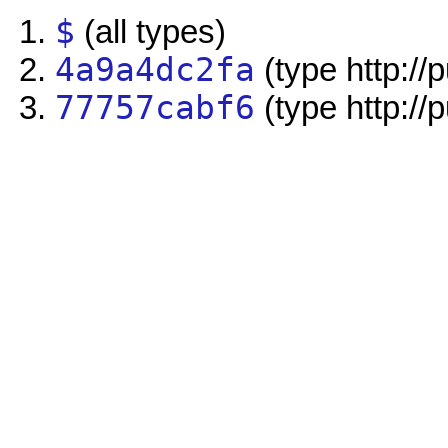
$
(all types)
4a9a4dc2fa
(type http://
77757cabf6
(type http://