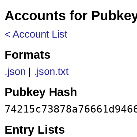
Accounts for Pubke
< Account List
Formats
.json
|
.json.txt
Pubkey Hash
74215c73878a76661d946
Entry Lists