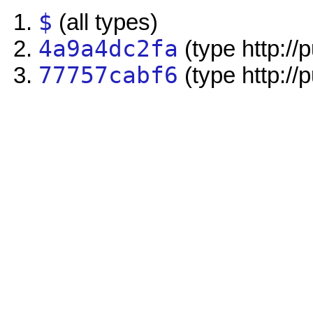
$
(all types)
4a9a4dc2fa
(type http://
77757cabf6
(type http://