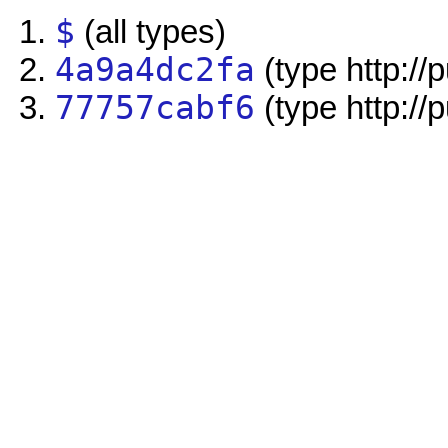
$
(all types)
4a9a4dc2fa
(type http://
77757cabf6
(type http://