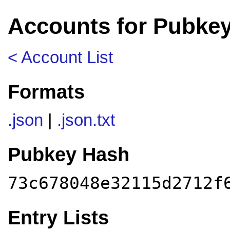
Accounts for Pubke
< Account List
Formats
.json
|
.json.txt
Pubkey Hash
73c678048e32115d2712f
Entry Lists