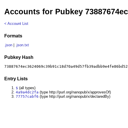
Accounts for Pubkey 73887674e
< Account List
Formats
.json
|
.json.txt
Pubkey Hash
73887674ec3624069c39b91c18d70a49d57fb39adbb9e4fe86bd52
Entry Lists
$
(all types)
4a9a4dc2fa
(type http://purl.org/nanopub/x/approvesOf)
77757cabf6
(type http://purl.org/nanopub/x/declaredBy)