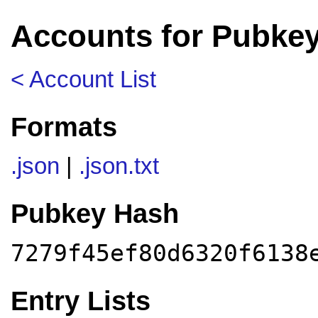
Accounts for Pubkey
< Account List
Formats
.json
|
.json.txt
Pubkey Hash
7279f45ef80d6320f6138
Entry Lists