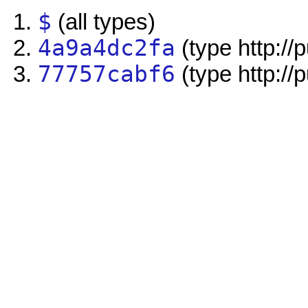
$
(all types)
4a9a4dc2fa
(type http://
77757cabf6
(type http://