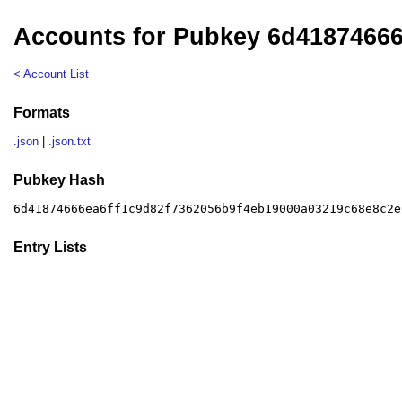
Accounts for Pubkey 6d4187466
< Account List
Formats
.json
|
.json.txt
Pubkey Hash
6d41874666ea6ff1c9d82f7362056b9f4eb19000a03219c68e8c2e
Entry Lists