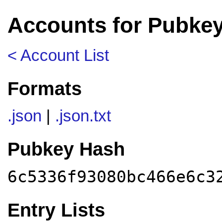
Accounts for Pubkey
< Account List
Formats
.json
|
.json.txt
Pubkey Hash
6c5336f93080bc466e6c3
Entry Lists