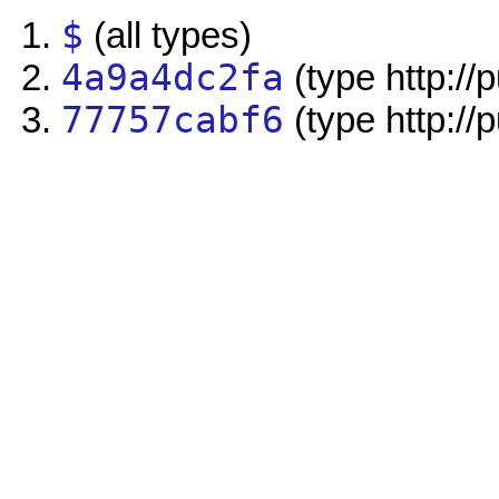
$
(all types)
4a9a4dc2fa
(type http://
77757cabf6
(type http://