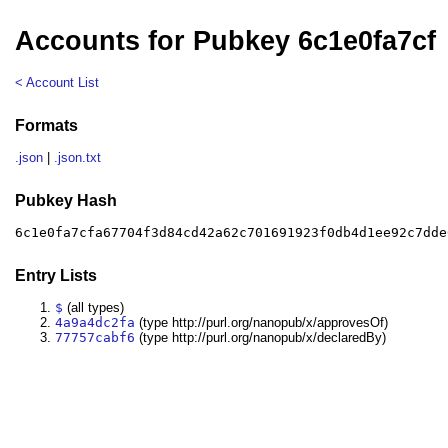
Accounts for Pubkey 6c1e0fa7cf
< Account List
Formats
.json
|
.json.txt
Pubkey Hash
6c1e0fa7cfa67704f3d84cd42a62c701691923f0db4d1ee92c7dde
Entry Lists
$
(all types)
4a9a4dc2fa
(type http://purl.org/nanopub/x/approvesOf)
77757cabf6
(type http://purl.org/nanopub/x/declaredBy)