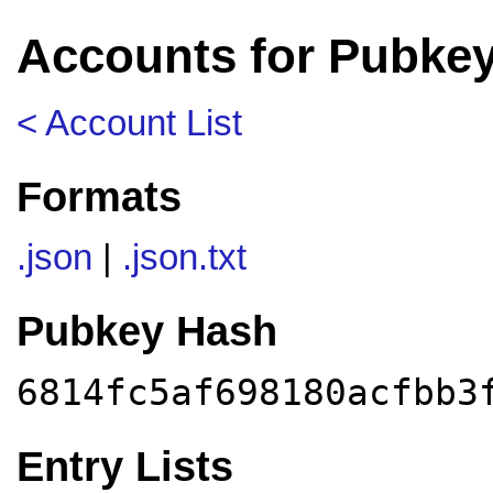
Accounts for Pubkey
< Account List
Formats
.json
|
.json.txt
Pubkey Hash
6814fc5af698180acfbb3
Entry Lists