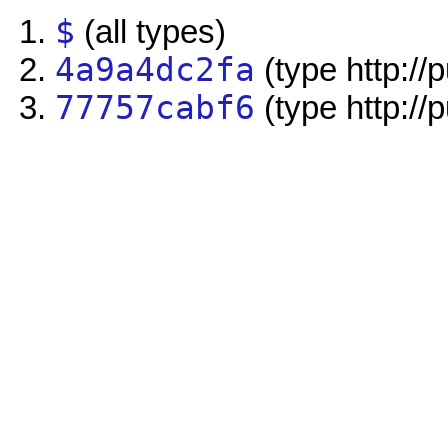
$
(all types)
4a9a4dc2fa
(type http://
77757cabf6
(type http://