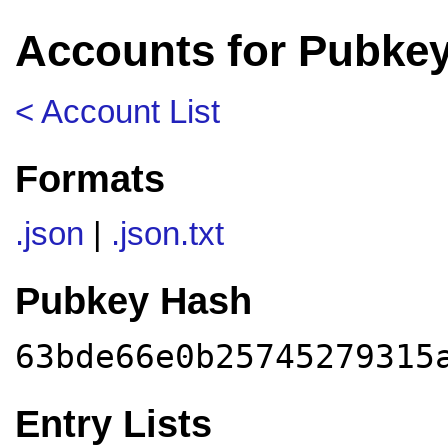
Accounts for Pubke
< Account List
Formats
.json
|
.json.txt
Pubkey Hash
63bde66e0b25745279315
Entry Lists