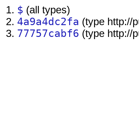
$
(all types)
4a9a4dc2fa
(type http://
77757cabf6
(type http://