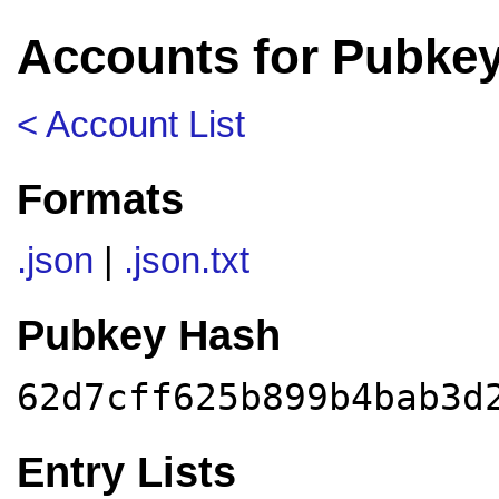
Accounts for Pubkey
< Account List
Formats
.json
|
.json.txt
Pubkey Hash
62d7cff625b899b4bab3d
Entry Lists