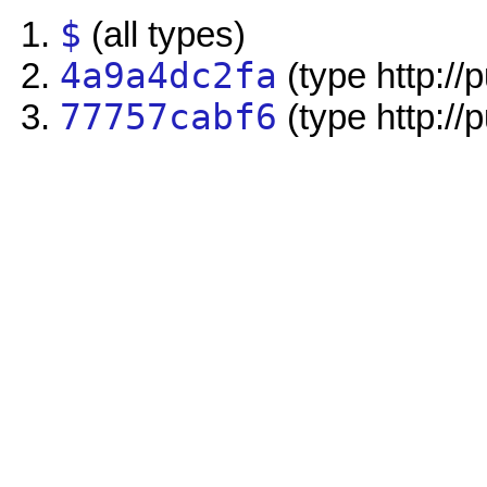
$
(all types)
4a9a4dc2fa
(type http://
77757cabf6
(type http://