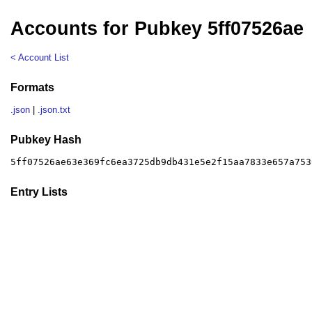
Accounts for Pubkey 5ff07526ae
< Account List
Formats
.json
|
.json.txt
Pubkey Hash
5ff07526ae63e369fc6ea3725db9db431e5e2f15aa7833e657a753
Entry Lists