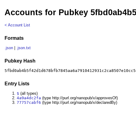
Accounts for Pubkey 5fbd0ab4b
< Account List
Formats
.json
|
.json.txt
Pubkey Hash
5fbd0ab4b5f42d1d678bfb7845aa6a7910412931c2ca8507e10cc5
Entry Lists
$
(all types)
4a9a4dc2fa
(type http://purl.org/nanopub/x/approvesOf)
77757cabf6
(type http://purl.org/nanopub/x/declaredBy)