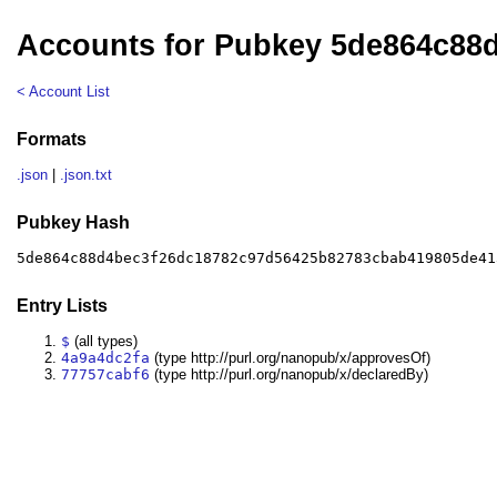
Accounts for Pubkey 5de864c88
< Account List
Formats
.json
|
.json.txt
Pubkey Hash
5de864c88d4bec3f26dc18782c97d56425b82783cbab419805de41
Entry Lists
$
(all types)
4a9a4dc2fa
(type http://purl.org/nanopub/x/approvesOf)
77757cabf6
(type http://purl.org/nanopub/x/declaredBy)