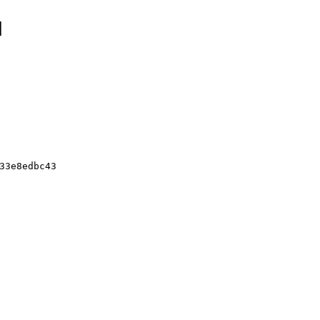
d
33e8edbc43