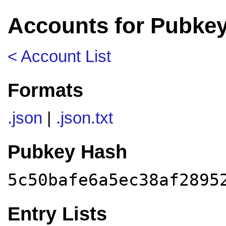
Accounts for Pubke
< Account List
Formats
.json
|
.json.txt
Pubkey Hash
5c50bafe6a5ec38af2895
Entry Lists