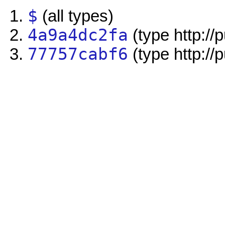
$
(all types)
4a9a4dc2fa
(type http://
77757cabf6
(type http://