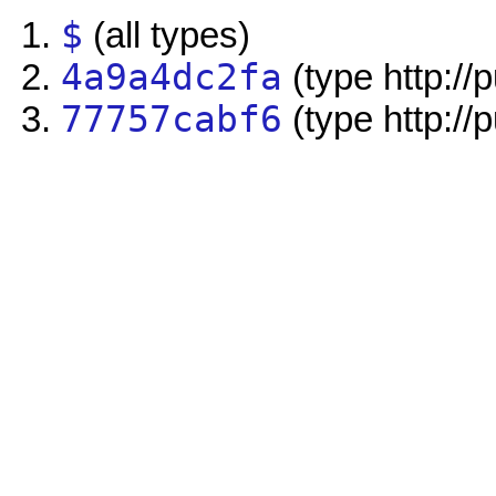
$
(all types)
4a9a4dc2fa
(type http://
77757cabf6
(type http://