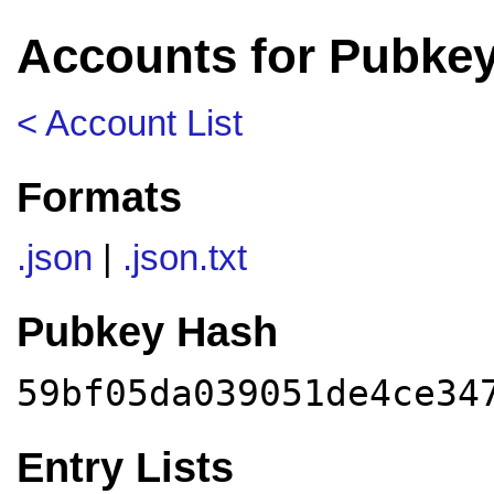
Accounts for Pubke
< Account List
Formats
.json
|
.json.txt
Pubkey Hash
59bf05da039051de4ce34
Entry Lists